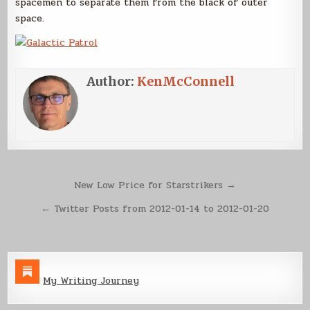
spacemen to separate them from the black of outer
space.
Author:
KenMcConnell
Post
New Low Price for Starstrikers →
navigation
← Twitter Posts from 2012-01-14 to 2012-01-20
My Writing Journey