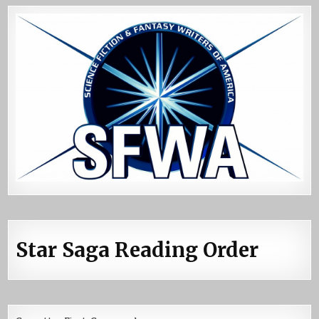
Star Saga Reading Order