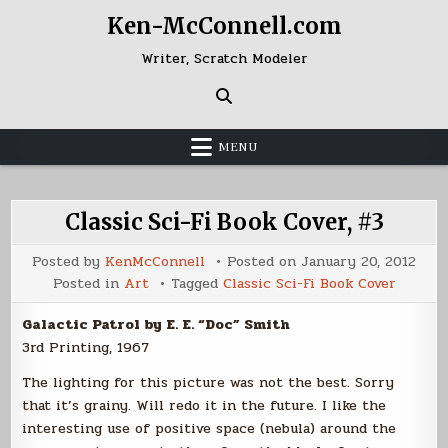
Skip
Ken-McConnell.com
to
content
Writer, Scratch Modeler
MENU
Classic Sci-Fi Book Cover, #3
Posted by
KenMcConnell
Posted on
January 20, 2012
Posted in
Art
Tagged
Classic Sci-Fi Book Cover
Galactic Patrol by E. E. “Doc” Smith
3rd Printing, 1967
The lighting for this picture was not the best. Sorry
that it’s grainy. Will redo it in the future. I like the
interesting use of positive space (nebula) around the