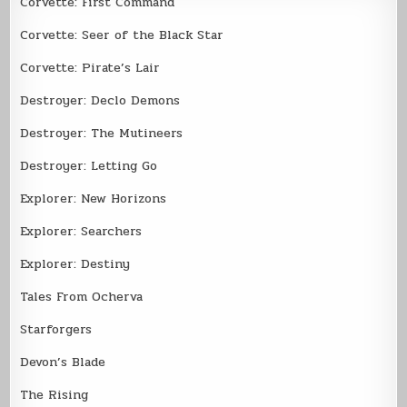
Corvette: First Command
Corvette: Seer of the Black Star
Corvette: Pirate’s Lair
Destroyer: Declo Demons
Destroyer: The Mutineers
Destroyer: Letting Go
Explorer: New Horizons
Explorer: Searchers
Explorer: Destiny
Tales From Ocherva
Starforgers
Devon’s Blade
The Rising