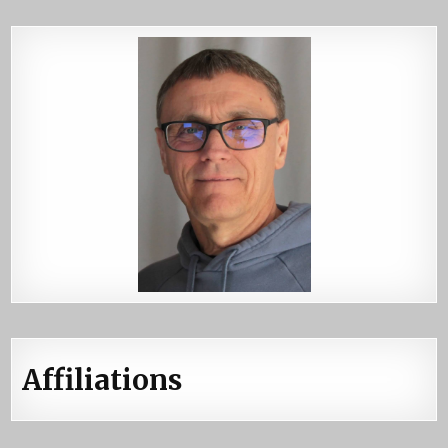
Affiliations