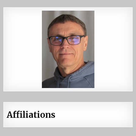
Affiliations