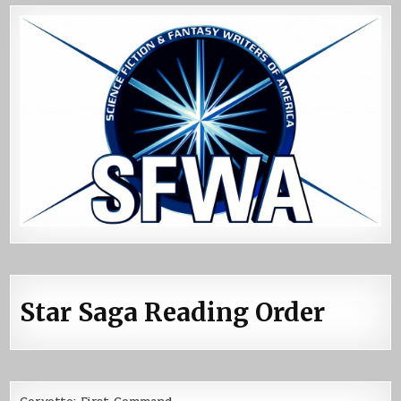
Star Saga Reading Order