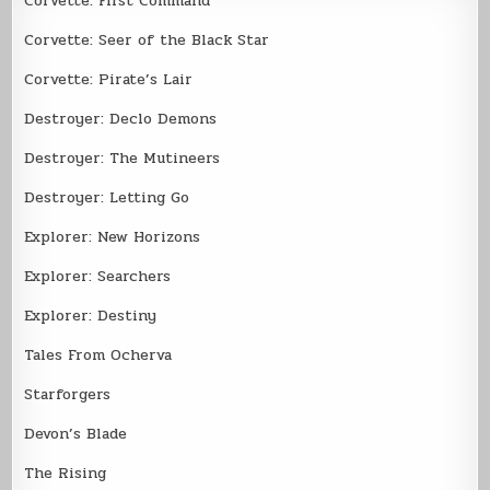
Corvette: First Command
Corvette: Seer of the Black Star
Corvette: Pirate’s Lair
Destroyer: Declo Demons
Destroyer: The Mutineers
Destroyer: Letting Go
Explorer: New Horizons
Explorer: Searchers
Explorer: Destiny
Tales From Ocherva
Starforgers
Devon’s Blade
The Rising