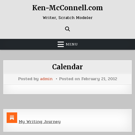
Skip
Ken-McConnell.com
to
content
Writer, Scratch Modeler
MENU
Calendar
Posted by
admin
Posted on
February 21, 2012
My Writing Journey